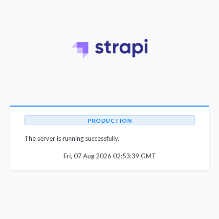
PRODUCTION
The server is running successfully.
Fri, 07 Aug 2026 02:53:39 GMT